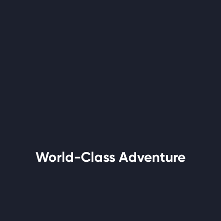
World-Class Adventure