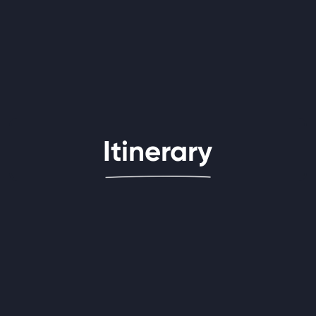
Itinerary