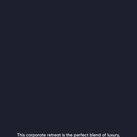
This corporate retreat is the perfect blend of luxury,