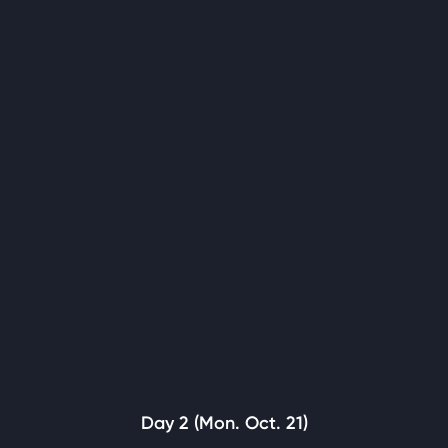
Day 2 (Mon. Oct. 21)