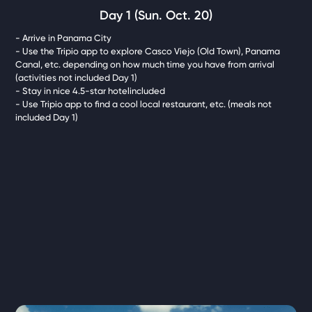
Day 1 (Sun. Oct. 20)
- Arrive in Panama City
- Use the Tripio app to explore Casco Viejo (Old Town), Panama
Canal, etc. depending on how much time you have from arrival
(activities not included Day 1)
- Stay in nice 4.5-star hotelincluded
- Use Tripio app to find a cool local restaurant, etc. (meals not
included Day 1)