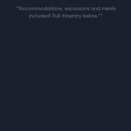
**Accommodations, excursions and meals
included! Full itinerary below.**