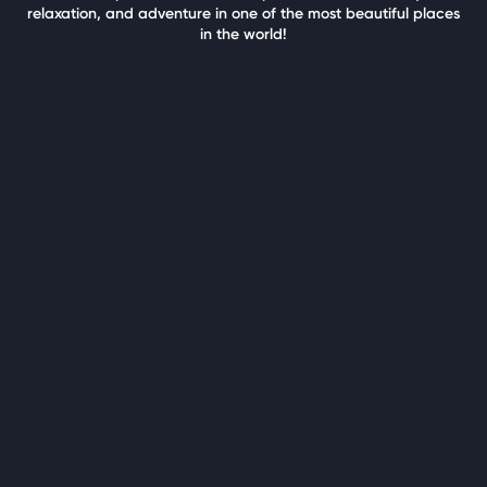
relaxation, and adventure in one of the most beautiful places
in the world!