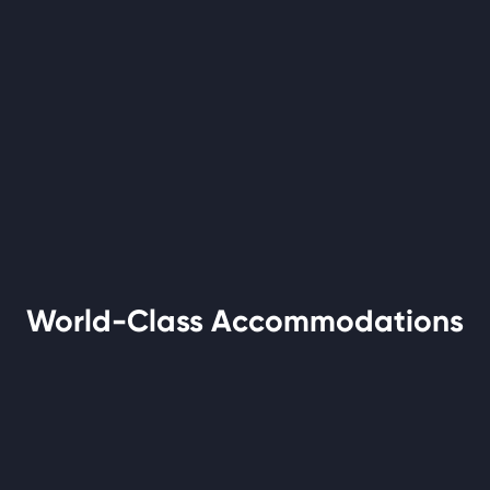
World-Class Accommodations