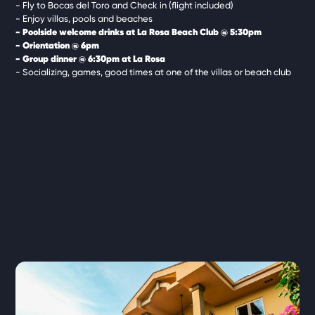
- Fly to Bocas del Toro and Check in (flight included)
- Enjoy villas, pools and beaches
- Poolside welcome drinks at La Rosa Beach Club @ 5:30pm
- Orientation @ 6pm
- Group dinner @ 6:30pm at La Rosa
- Socializing, games, good times at one of the villas or beach club