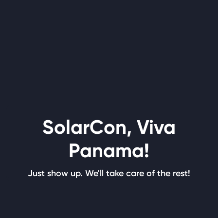
SolarCon, Viva
Panama!
Just show up. We'll take care of the rest!