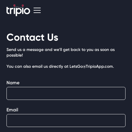
Contact Us
Send us a message and we'll get back to you as soon as
possible!
You can also email us directly at LetsGo@TripioApp.com.
Name
Email