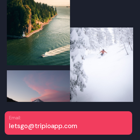
Email:
letsgo@tripioapp.com