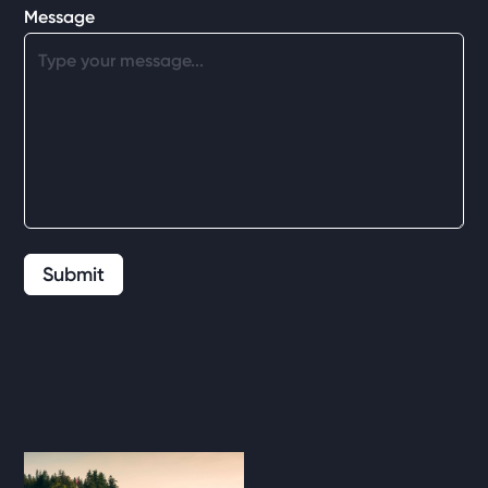
Message