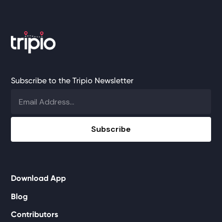
Subscribe to the Tripio Newsletter
Download App
Blog
Contributors