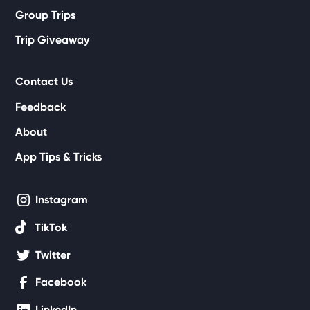
Group Trips
Trip Giveaway
Contact Us
Feedback
About
App Tips & Tricks
Instagram
TikTok
Twitter
Facebook
LinkedIn