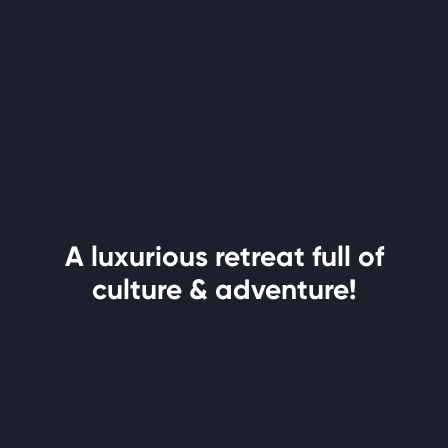
A luxurious retreat full of
culture & adventure!