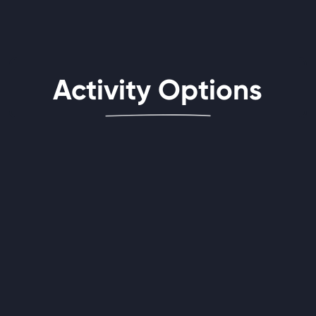
Activity Options