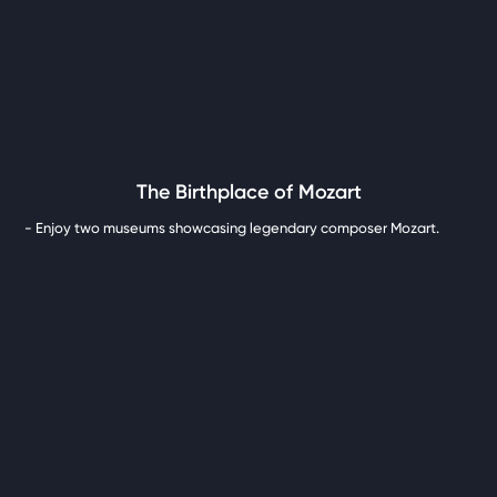
The Birthplace of Mozart
- Enjoy two museums showcasing legendary composer Mozart.