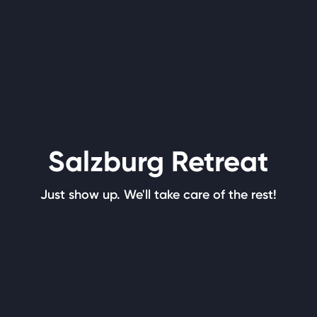
Salzburg Retreat
Just show up. We'll take care of the rest!