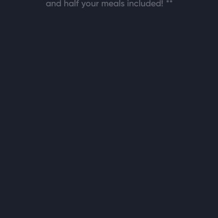
and half your meals included! **