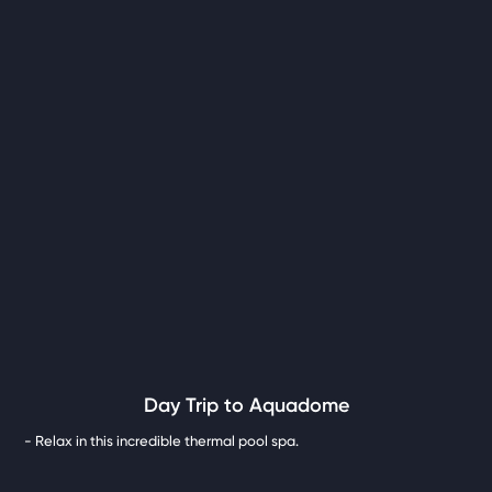
Day Trip to Aquadome
- Relax in this incredible thermal pool spa.