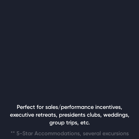
Perfect for sales/performance incentives,
executive retreats, presidents clubs, weddings,
group trips, etc.
** 5-Star Accommodations, several excursions