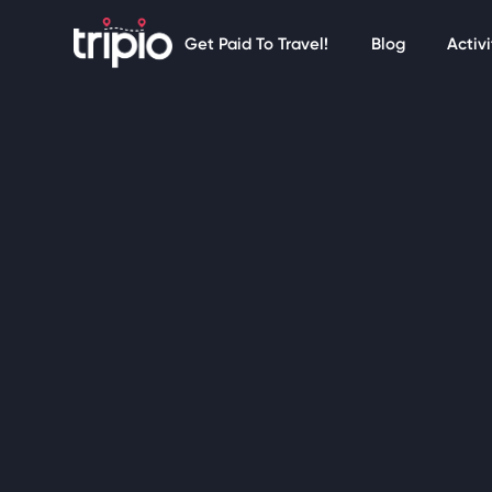
Get Paid To Travel!
Blog
Activi