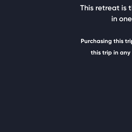
This retreat is
in one
Purchasing this tri
this trip in a