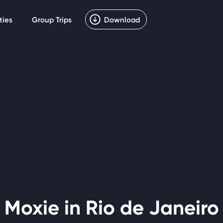
ties
Group Trips
Download
Moxie in Rio de Janeiro