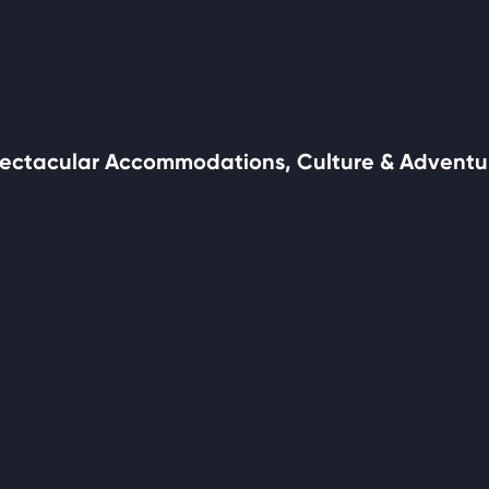
ectacular Accommodations, Culture & Adventu