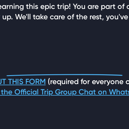
rning this epic trip! You are part of 
up. We'll take care of the rest, you've
UT THIS FORM
(required for everyone 
 the Official Trip Group Chat on Wha