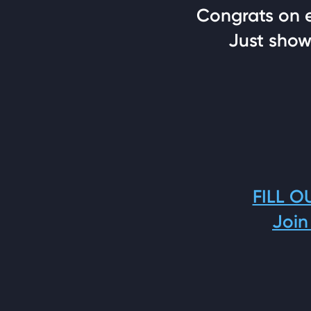
Congrats on ea
Just show 
FILL O
Join