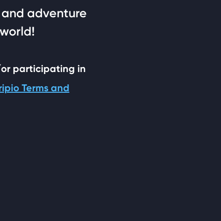
n, and adventure
 world!
/or participating in
ripio Terms and