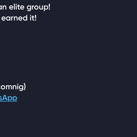
an elite group!
 earned it!
comnig)
tsApp