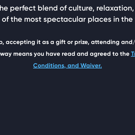
 the perfect blend of culture, relaxatio
 of the most spectacular places in the
p, accepting it as a gift or prize, attending and
ny way means you have read and agreed to the
T
Conditions, and Waiver.