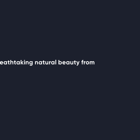
 breathtaking natural beauty from