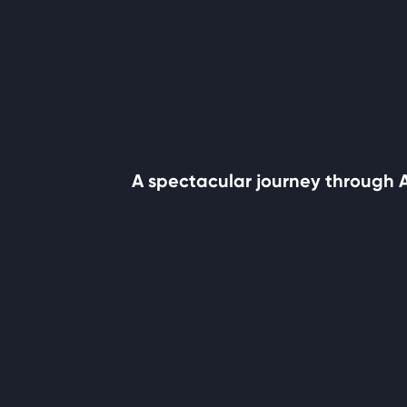
A spectacular journey through Af