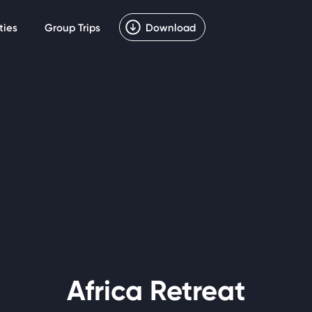
ties
Group Trips
Download
Africa Retreat