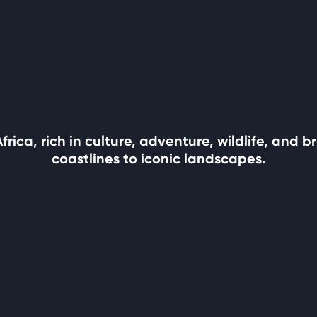
rica, rich in culture, adventure, wildlife, and
coastlines to iconic landscapes.