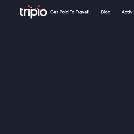
Get Paid To Travel!
Blog
Activi