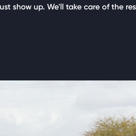
ust show up. We'll take care of the res