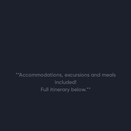
**Accommodations, excursions and meals
included!
Full itinerary below.**