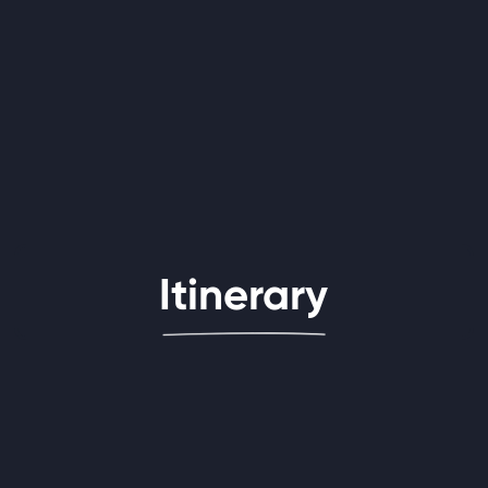
Itinerary