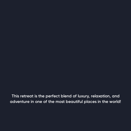
This retreat is the perfect blend of luxury, relaxation, and
adventure in one of the most beautiful places in the world!