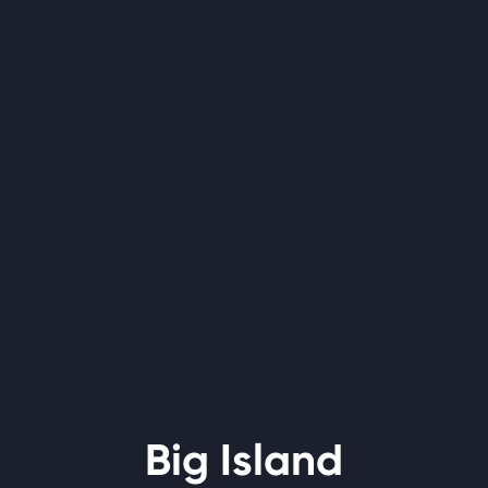
Big Island