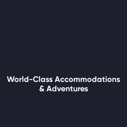
World-Class Accommodations
& Adventures