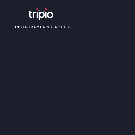
INSTAGRAM
EARLY ACCESS