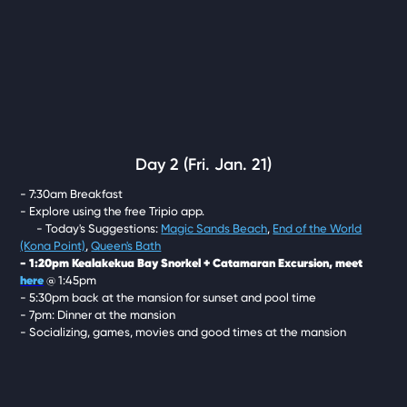
Day 2 (Fri. Jan. 21)
- 7:30am Breakfast
- Explore using the free Tripio app.
- Today's Suggestions:
Magic Sands Beach
,
End of the World
(Kona Point)
,
Queen's Bath
- 1:20pm Kealakekua Bay Snorkel + Catamaran Excursion, meet
here
@ 1:45pm
- 5:30pm back at the mansion for sunset and pool time
- 7pm: Dinner at the mansion
- Socializing, games, movies and good times at the mansion