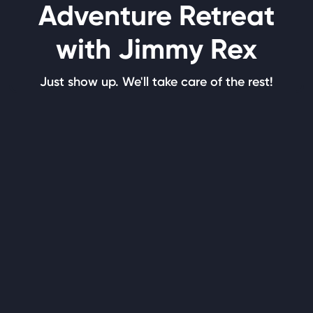
Adventure Retreat
with Jimmy Rex
Just show up. We'll take care of the rest!