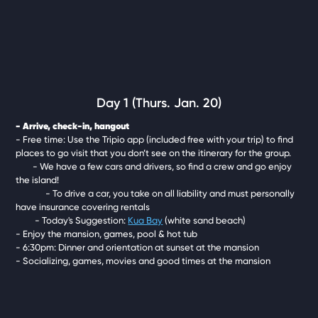
Day 1 (Thurs. Jan. 20)
- Arrive, check-in, hangout
- Free time: Use the Tripio app (included free with your trip) to find
places to go visit that you don’t see on the itinerary for the group.
- We have a few cars and drivers, so find a crew and go enjoy
the island!
- To drive a car, you take on all liability and must personally
have insurance covering rentals
- Today's Suggestion:
Kua Bay
(white sand beach)
- Enjoy the mansion, games, pool & hot tub
- 6:30pm: Dinner and orientation at sunset at the mansion
- Socializing, games, movies and good times at the mansion